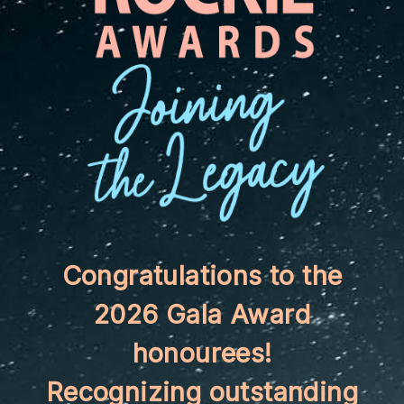
Congratulations to the
2026 Gala Award
honourees!
Recognizing outstanding