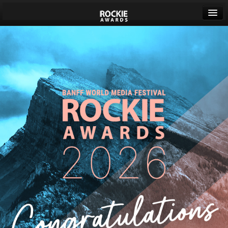
Banff World Media Festival
Sign in