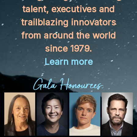
talent, executives and
trailblazing innovators
from around the world
since 1979.
Learn more